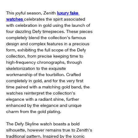
This joyful season, Zenith 
luxury fake 
watches 
celebrates the spirit associated 
with celebration in gold using the launch of 
four dazzling Defy timepieces. These pieces 
completely blend the collection's famous 
design and complex features in a precious 
form, exhibiting the full scope of the Defy 
collection, from precise keeping time to 
high-frequency chronographs, through 
skeletonization to the exquisite 
workmanship of the tourbillon. Crafted 
completely in gold, and for the very first 
time paired with a matching gold band, the 
watches reinterpret the collection's 
elegance with a radiant shine, further 
enhanced by the elegance and unique 
charm from the gold plating.
The Defy Skyline watch boasts a bold 
silhouette, however remains true to Zenith's 
traditional pattern. Inspired by the iconic 