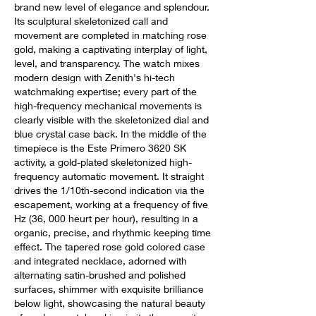
brand new level of elegance and splendour. 
Its sculptural skeletonized call and 
movement are completed in matching rose 
gold, making a captivating interplay of light, 
level, and transparency. The watch mixes 
modern design with Zenith's hi-tech 
watchmaking expertise; every part of the 
high-frequency mechanical movements is 
clearly visible with the skeletonized dial and 
blue crystal case back. In the middle of the 
timepiece is the Este Primero 3620 SK 
activity, a gold-plated skeletonized high-
frequency automatic movement. It straight 
drives the 1/10th-second indication via the 
escapement, working at a frequency of five 
Hz (36, 000 heurt per hour), resulting in a 
organic, precise, and rhythmic keeping time 
effect. The tapered rose gold colored case 
and integrated necklace, adorned with 
alternating satin-brushed and polished 
surfaces, shimmer with exquisite brilliance 
below light, showcasing the natural beauty 