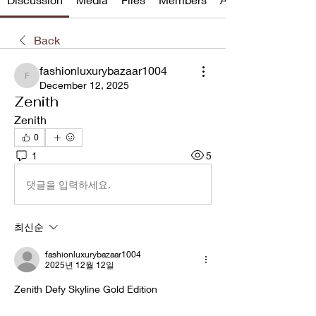
Back
fashionluxurybazaar1004
fashionluxurybazaar1004
December 12, 2025
Zenith
Zenith
0
1
5
댓글을 입력하세요.
최신순
fashionluxurybazaar1004
2025년 12월 12일
Zenith Defy Skyline Gold Edition