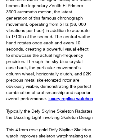
homes the legendary Zenith El Primero 
3600 automatic motion, the latest 
generation of this famous chronograph 
movement, operating from 5 Hz (36, 000 
vibrations per hour) in addition to accurate 
to 1/10th of the second. The central wathe 
hand rotates once each and every 10 
seconds, creating a powerful visual effect 
to showcase the actual high-frequency 
precision. Through the sky-blue crystal 
case back, the particular movement's 
column wheel, horizontally clutch, and 22K 
precious metal skeletonized rotor are 
obviously visible, demonstrating the perfect 
combination of craftsmanship and superior 
overall performance. 
luxury replica watches
Typically the Defy Skyline Skeleton Radiates 
the Dazzling Light involving Skeleton Design
This 41mm rose gold Defy Skyline Skeleton 
watch improves skeleton watchmaking to a 