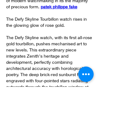
of modern watchmaking in its the majority 
of precious form. 
patek philippe fake
The Defy Skyline Tourbillon watch rises in 
the glowing glow of rose gold.
The Defy Skyline watch, with its first all-rose 
gold tourbillon, pushes mechanised art to 
new levels. This extraordinary piece 
integrates Zenith's heritage and 
development, perfectly combining 
architectural accuracy with horological 
poetry. The deep brick-red sunburst face is 
engraved with four-pointed stars radiating 
outwards through the tourbillon window at 
six o'clock, paying homage in order to 
Zenith's headquarters in Votre Locle, 
whose iconic white and red brick walls are 
spectacular. Inside the 41mm rose gold 
situation, the alternating satin-brushed as 
well as polished surfaces highlight typically 
the Defy Skyline's bold geometric shape, 
while the skeletonized star-shaped 