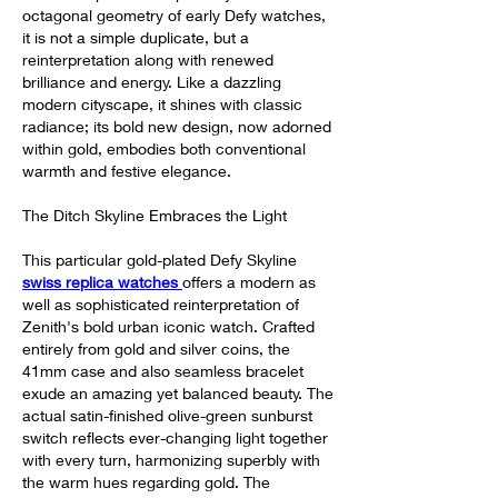
octagonal geometry of early Defy watches, 
it is not a simple duplicate, but a 
reinterpretation along with renewed 
brilliance and energy. Like a dazzling 
modern cityscape, it shines with classic 
radiance; its bold new design, now adorned 
within gold, embodies both conventional 
warmth and festive elegance.
The Ditch Skyline Embraces the Light
This particular gold-plated Defy Skyline 
swiss replica watches 
offers a modern as 
well as sophisticated reinterpretation of 
Zenith's bold urban iconic watch. Crafted 
entirely from gold and silver coins, the 
41mm case and also seamless bracelet 
exude an amazing yet balanced beauty. The 
actual satin-finished olive-green sunburst 
switch reflects ever-changing light together 
with every turn, harmonizing superbly with 
the warm hues regarding gold. The 