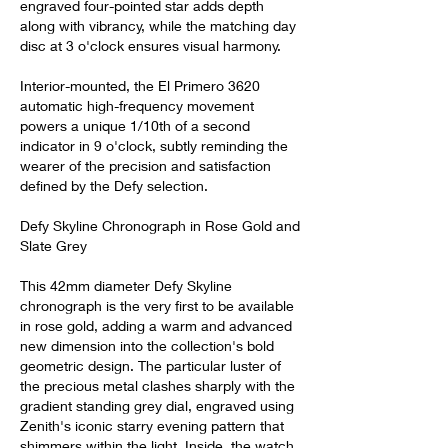
engraved four-pointed star adds depth 
along with vibrancy, while the matching day 
disc at 3 o'clock ensures visual harmony.
Interior-mounted, the El Primero 3620 
automatic high-frequency movement 
powers a unique 1/10th of a second 
indicator in 9 o'clock, subtly reminding the 
wearer of the precision and satisfaction 
defined by the Defy selection.
Defy Skyline Chronograph in Rose Gold and 
Slate Grey
This 42mm diameter Defy Skyline 
chronograph is the very first to be available 
in rose gold, adding a warm and advanced 
new dimension into the collection's bold 
geometric design. The particular luster of 
the precious metal clashes sharply with the 
gradient standing grey dial, engraved using 
Zenith's iconic starry evening pattern that 
shimmers within the light. Inside, the watch 