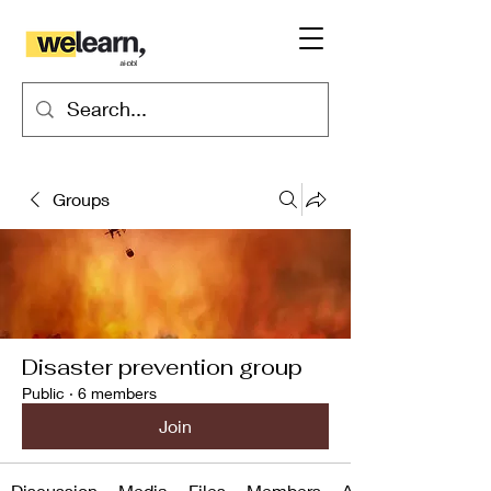
Groups
Disaster prevention group
Public
·
6 members
Join
Discussion
Media
Files
Members
About