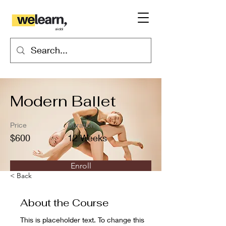
Modern Ballet
Price
Duration
$600
12 Weeks
Enroll
< Back
About the Course
This is placeholder text. To change this 