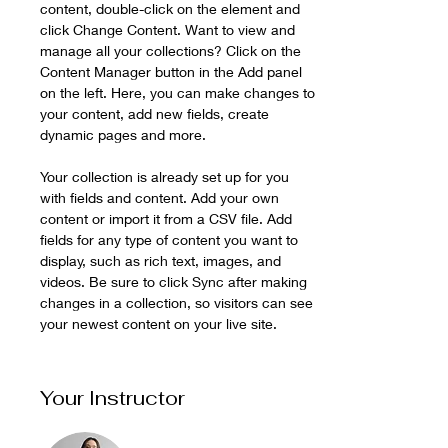
content, double-click on the element and 
click Change Content. Want to view and 
manage all your collections? Click on the 
Content Manager button in the Add panel 
on the left. Here, you can make changes to 
your content, add new fields, create 
dynamic pages and more.
Your collection is already set up for you 
with fields and content. Add your own 
content or import it from a CSV file. Add 
fields for any type of content you want to 
display, such as rich text, images, and 
videos. Be sure to click Sync after making 
changes in a collection, so visitors can see 
your newest content on your live site. 
Your Instructor