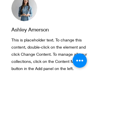
Ashley Amerson
This is placeholder text. To change this
content, double-click on the element and
click Change Content. To manage all your
collections, click on the Content Manager
button in the Add panel on the left.